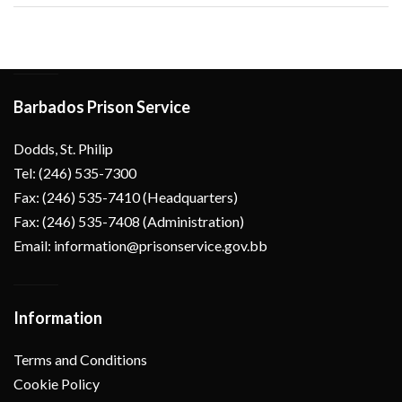
Barbados Prison Service
Dodds, St. Philip
Tel: (246) 535-7300
Fax: (246) 535-7410 (Headquarters)
Fax: (246) 535-7408 (Administration)
Email: information@prisonservice.gov.bb
Information
Terms and Conditions
Cookie Policy