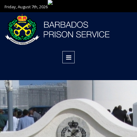
Friday, August 7th, 2026