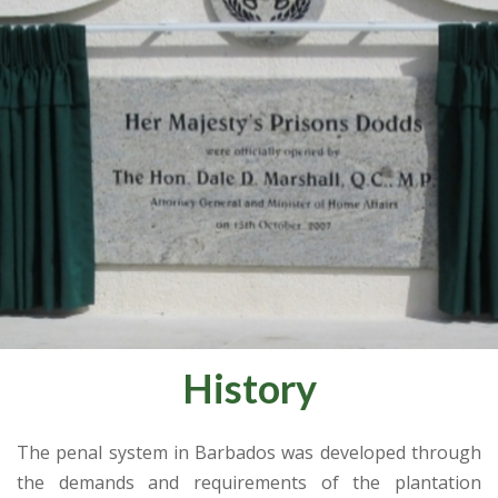
History
The penal system in Barbados was developed through
the demands and requirements of the plantation