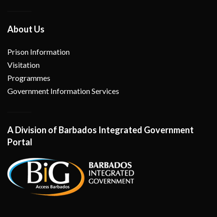
About Us
Prison Information
Visitation
Programmes
Government Information Services
A Division of Barbados Integrated Government
Portal