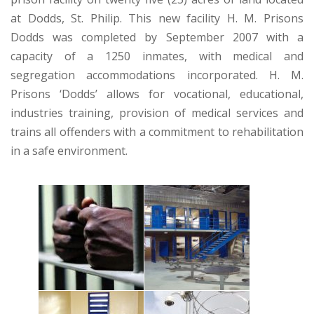
at Dodds, St. Philip. This new facility H. M. Prisons
Dodds was completed by September 2007 with a
capacity of a 1250 inmates, with medical and
segregation accommodations incorporated. H. M.
Prisons ‘Dodds’ allows for vocational, educational,
industries training, provision of medical services and
trains all offenders with a commitment to rehabilitation
in a safe environment.