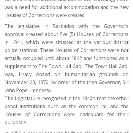
was a need for additional accommodation and the new
Houses of Corrections were created.
The legislative in Barbados with the Governor’s
approval created about five (5) Houses of Corrections
in 1841, which were situated at the various district
police stations. These Houses of Corrections were not
actually occupied until about 1842 and functioned as a
supplement to The Town Hall Gaol. The Town Hall Gaol
was, finally closed on humanitarian grounds on
November 23, 1876, by order of the then Governor, Sir
John Pope-Hennessy.
The Legislature recognized in the 1840’s that the other
penal institutions such as the common jail and the
Houses of Corrections were inadequate for their
purposes.