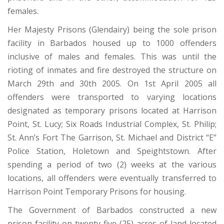
females.
Her Majesty Prisons (Glendairy) being the sole prison
facility in Barbados housed up to 1000 offenders
inclusive of males and females. This was until the
rioting of inmates and fire destroyed the structure on
March 29th and 30th 2005. On 1st April 2005 all
offenders were transported to varying locations
designated as temporary prisons located at Harrison
Point, St. Lucy; Six Roads Industrial Complex, St. Philip;
St. Ann’s Fort The Garrison, St. Michael and District “E”
Police Station, Holetown and Speightstown. After
spending a period of two (2) weeks at the various
locations, all offenders were eventually transferred to
Harrison Point Temporary Prisons for housing.
The Government of Barbados constructed a new
prison facility on twenty five (25) acres of land located