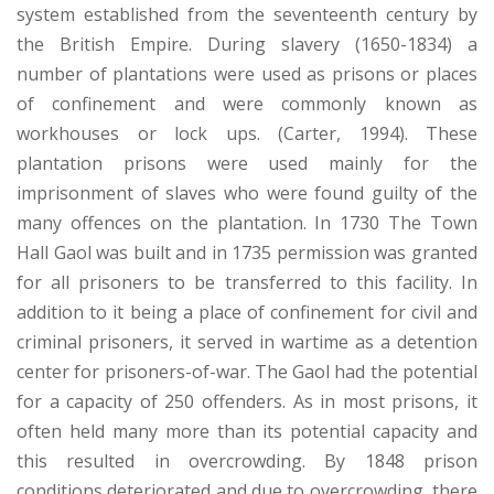
system established from the seventeenth century by
the British Empire. During slavery (1650-1834) a
number of plantations were used as prisons or places
of confinement and were commonly known as
workhouses or lock ups. (Carter, 1994). These
plantation prisons were used mainly for the
imprisonment of slaves who were found guilty of the
many offences on the plantation. In 1730 The Town
Hall Gaol was built and in 1735 permission was granted
for all prisoners to be transferred to this facility. In
addition to it being a place of confinement for civil and
criminal prisoners, it served in wartime as a detention
center for prisoners-of-war. The Gaol had the potential
for a capacity of 250 offenders. As in most prisons, it
often held many more than its potential capacity and
this resulted in overcrowding. By 1848 prison
conditions deteriorated and due to overcrowding, there