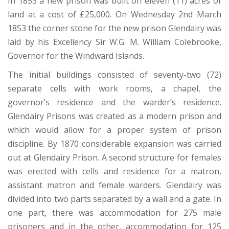
In 1853 a new prison was built on eleven (11) acres of
land at a cost of £25,000. On Wednesday 2nd March
1853 the corner stone for the new prison Glendairy was
laid by his Excellency Sir W.G. M. William Colebrooke,
Governor for the Windward Islands.
The initial buildings consisted of seventy-two (72)
separate cells with work rooms, a chapel, the
governor’s residence and the warder’s residence.
Glendairy Prisons was created as a modern prison and
which would allow for a proper system of prison
discipline. By 1870 considerable expansion was carried
out at Glendairy Prison. A second structure for females
was erected with cells and residence for a matron,
assistant matron and female warders. Glendairy was
divided into two parts separated by a wall and a gate. In
one part, there was accommodation for 275 male
prisoners and in the other, accommodation for 125