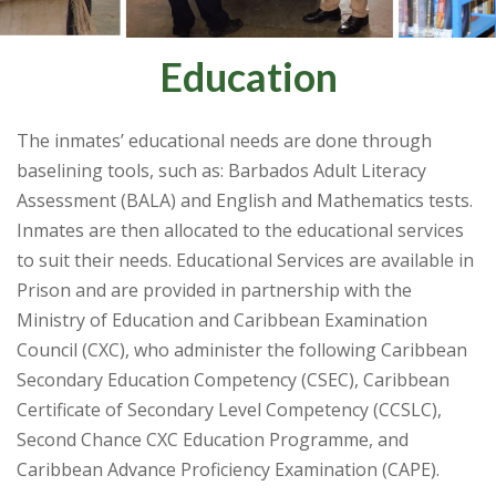
Education
The inmates’ educational needs are done through
baselining tools, such as: Barbados Adult Literacy
Assessment (BALA) and English and Mathematics tests.
Inmates are then allocated to the educational services
to suit their needs. Educational Services are available in
Prison and are provided in partnership with the
Ministry of Education and Caribbean Examination
Council (CXC), who administer the following Caribbean
Secondary Education Competency (CSEC), Caribbean
Certificate of Secondary Level Competency (CCSLC),
Second Chance CXC Education Programme, and
Caribbean Advance Proficiency Examination (CAPE).