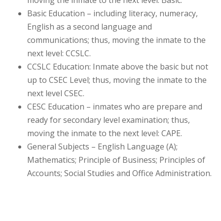
moving the inmate to the next level: Basic.
Basic Education – including literacy, numeracy,
English as a second language and
communications; thus, moving the inmate to the
next level: CCSLC.
CCSLC Education: Inmate above the basic but not
up to CSEC Level; thus, moving the inmate to the
next level CSEC.
CESC Education – inmates who are prepare and
ready for secondary level examination; thus,
moving the inmate to the next level: CAPE.
General Subjects – English Language (A);
Mathematics; Principle of Business; Principles of
Accounts; Social Studies and Office Administration.