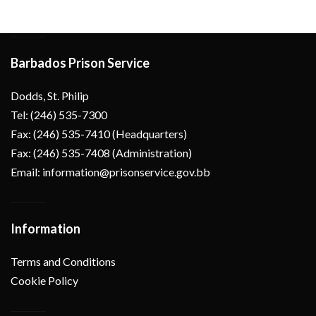
Barbados Prison Service
Dodds, St. Philip
Tel: (246) 535-7300
Fax: (246) 535-7410 (Headquarters)
Fax: (246) 535-7408 (Administration)
Email: information@prisonservice.gov.bb
Information
Terms and Conditions
Cookie Policy