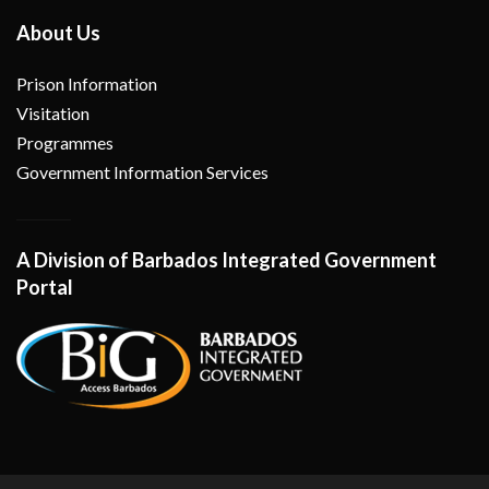
About Us
Prison Information
Visitation
Programmes
Government Information Services
A Division of Barbados Integrated Government
Portal