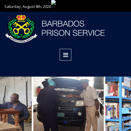
Saturday, August 8th, 2026