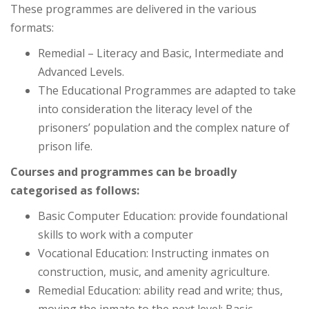
These programmes are delivered in the various
formats:
Remedial – Literacy and Basic, Intermediate and
Advanced Levels.
The Educational Programmes are adapted to take
into consideration the literacy level of the
prisoners’ population and the complex nature of
prison life.
Courses and programmes can be broadly
categorised as follows:
Basic Computer Education: provide foundational
skills to work with a computer
Vocational Education: Instructing inmates on
construction, music, and amenity agriculture.
Remedial Education: ability read and write; thus,