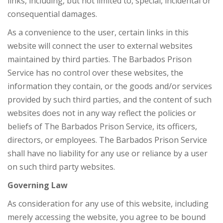
links, including, but not limited to, special, incidental or
consequential damages.
As a convenience to the user, certain links in this
website will connect the user to external websites
maintained by third parties. The Barbados Prison
Service has no control over these websites, the
information they contain, or the goods and/or services
provided by such third parties, and the content of such
websites does not in any way reflect the policies or
beliefs of The Barbados Prison Service, its officers,
directors, or employees. The Barbados Prison Service
shall have no liability for any use or reliance by a user
on such third party websites.
Governing Law
As consideration for any use of this website, including
merely accessing the website, you agree to be bound