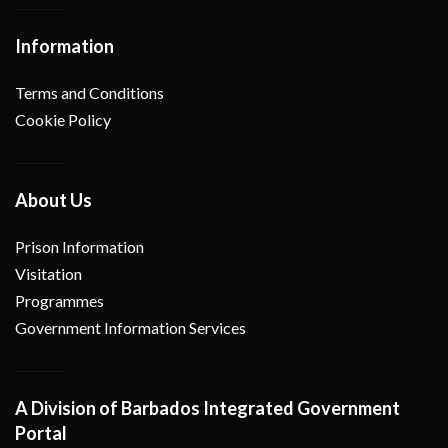
Information
Terms and Conditions
Cookie Policy
About Us
Prison Information
Visitation
Programmes
Government Information Services
A Division of Barbados Integrated Government
Portal