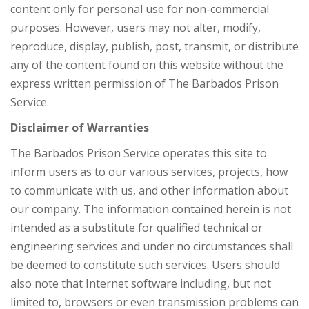
content only for personal use for non-commercial
purposes. However, users may not alter, modify,
reproduce, display, publish, post, transmit, or distribute
any of the content found on this website without the
express written permission of The Barbados Prison
Service.
Disclaimer of Warranties
The Barbados Prison Service operates this site to
inform users as to our various services, projects, how
to communicate with us, and other information about
our company. The information contained herein is not
intended as a substitute for qualified technical or
engineering services and under no circumstances shall
be deemed to constitute such services. Users should
also note that Internet software including, but not
limited to, browsers or even transmission problems can