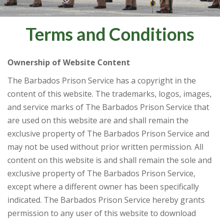
Terms and Conditions
Ownership of Website Content
The Barbados Prison Service has a copyright in the
content of this website. The trademarks, logos, images,
and service marks of The Barbados Prison Service that
are used on this website are and shall remain the
exclusive property of The Barbados Prison Service and
may not be used without prior written permission. All
content on this website is and shall remain the sole and
exclusive property of The Barbados Prison Service,
except where a different owner has been specifically
indicated. The Barbados Prison Service hereby grants
permission to any user of this website to download