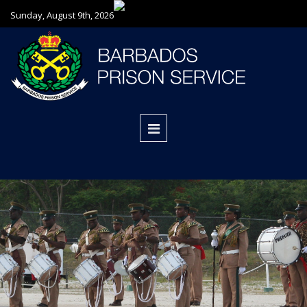
Sunday, August 9th, 2026