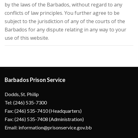
by the laws of the Barbados, without regard to any
conflicts of law principles. You further agree to be
subject to the jurisdiction of any of the courts of the
Barbados for any dispute relating in any way to your
use of this website.
Barbados Prison Service
Dodds, St. Philip
Tel: (246) 535-7300
Fax: (246) 535-7410 (Headquarters)
Fax: (246) 535-7408 (Administration)
Email: information@prisonservice.gov.bb