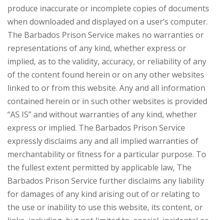
produce inaccurate or incomplete copies of documents
when downloaded and displayed on a user’s computer.
The Barbados Prison Service makes no warranties or
representations of any kind, whether express or
implied, as to the validity, accuracy, or reliability of any
of the content found herein or on any other websites
linked to or from this website. Any and all information
contained herein or in such other websites is provided
“AS IS” and without warranties of any kind, whether
express or implied. The Barbados Prison Service
expressly disclaims any and all implied warranties of
merchantability or fitness for a particular purpose. To
the fullest extent permitted by applicable law, The
Barbados Prison Service further disclaims any liability
for damages of any kind arising out of or relating to
the use or inability to use this website, its content, or